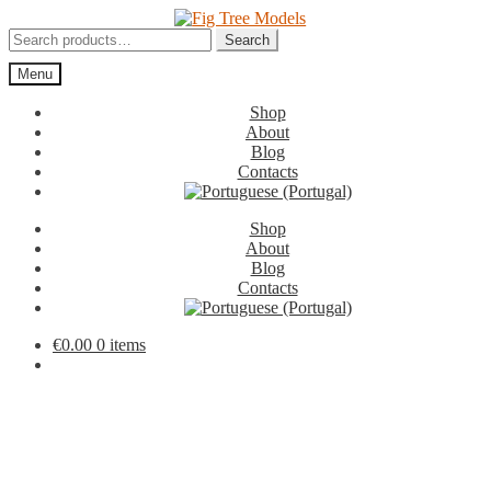
Skip
Skip
to
to
Search
Search
navigation
content
for:
Menu
Shop
About
Blog
Contacts
Shop
About
Blog
Contacts
€
0.00
0 items