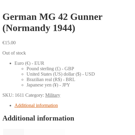
German MG 42 Gunner
(Normandy 1944)
€
15.00
Out of stock
Euro (€) - EUR
Pound sterling (£) - GBP
United States (US) dollar ($) - USD
Brazilian real (R$) - BRL
Japanese yen (¥) - JPY
SKU:
1611
Category:
Military
Additional information
Additional information