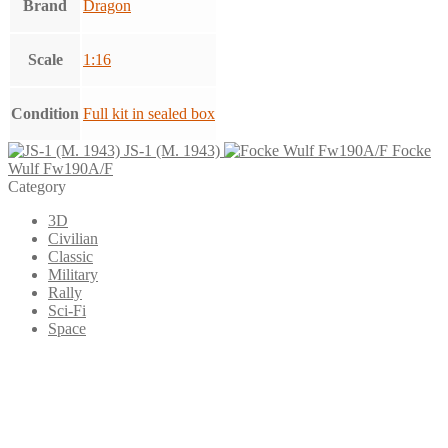
Brand
Dragon
Scale
1:16
Condition
Full kit in sealed box
JS-1 (M. 1943)
Focke
Wulf Fw190A/F
Category
3D
Civilian
Classic
Military
Rally
Sci-Fi
Space