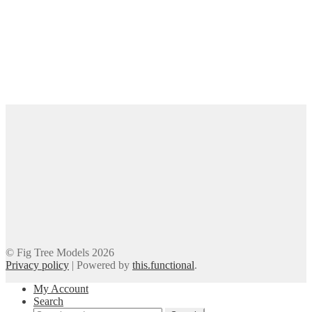
© Fig Tree Models 2026
Privacy policy
|
Powered by
this.functional
.
My Account
Search