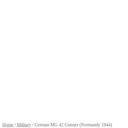
Home
/
Military
/
German MG 42 Gunner (Normandy 1944)