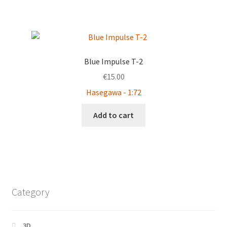
Blue Impulse T-2
€
15.00
Hasegawa - 1:72
Add to cart
Category
3D