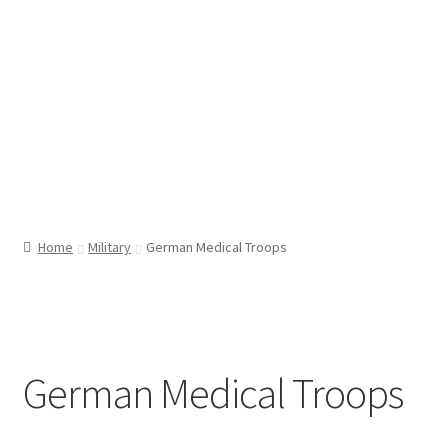
Home
Military
German Medical Troops
German Medical Troops