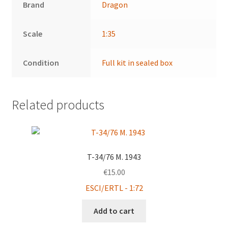
Brand
Dragon
Scale
1:35
Condition
Full kit in sealed box
Related products
T-34/76 M. 1943
€
15.00
ESCI/ERTL - 1:72
Add to cart