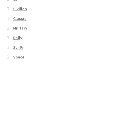
Civilian
Classic
Military
Rally
Sci-Fi
Space