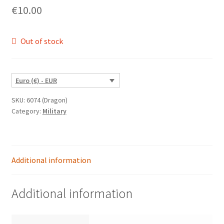
€
10.00
Out of stock
Euro (€) - EUR
SKU:
6074 (Dragon)
Category:
Military
Additional information
Additional information