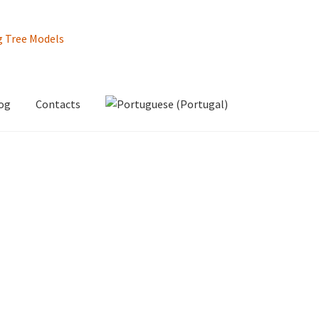
og
Contacts