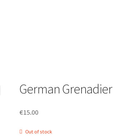
German Grenadier
€
15.00
Out of stock