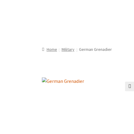
Home
Military
German Grenadier
🔍