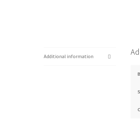
Ad
Additional information
S