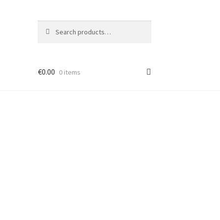
Search
Search
for:
€
0.00
0 items