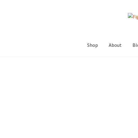
Skip
Skip
to
to
navigation
content
Shop
About
Bl