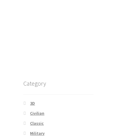
Category
3D
Civilian
Classic
Military