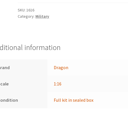
SKU:
1616
Category:
Military
ditional information
Brand
Dragon
cale
1:16
Condition
Full kit in sealed box