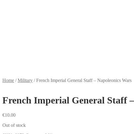
Home
/
Military
/
French Imperial General Staff – Napoleonics Wars
French Imperial General Staff 
€
10.00
Out of stock