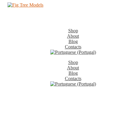
Shop
About
Blog
Contacts
Shop
About
Blog
Contacts