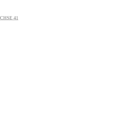
ÜCHSE 41