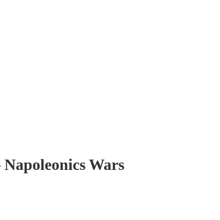
– Napoleonics Wars