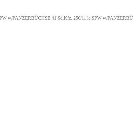
Sd.Kfz. 250/11 le SPW w/PANZERB