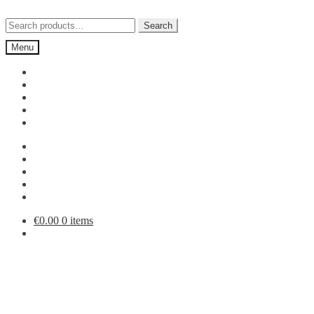
Skip
Skip
to
to
Search
Search
navigation
content
for:
Menu
€
0.00
0 items