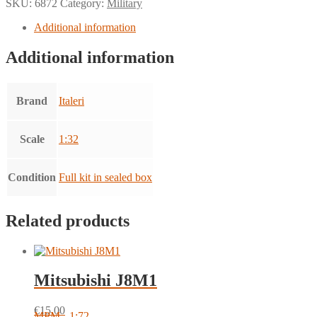
SKU:
6872
Category:
Military
Additional information
Additional information
Brand
Italeri
Scale
1:32
Condition
Full kit in sealed box
Related products
Mitsubishi J8M1
€
15.00
MPM - 1:72