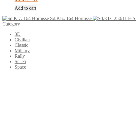
Add to cart
Sd.Kfz. 164 Hornisse
Category
3D
Civilian
Classic
Military
Rally
Sci-Fi
Space