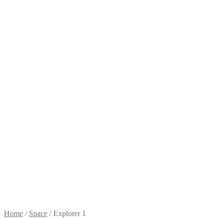
Home
/
Space
/
Explorer 1