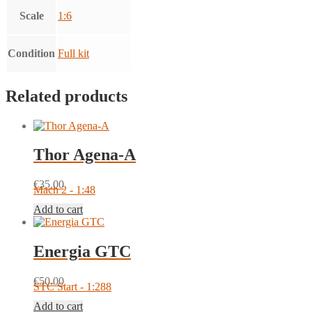
Scale
1:6
Condition
Full kit
Related products
Thor Agena-A
€
35.00
Mach 2 - 1:48
Add to cart
Energia GTC
€
50.00
STC Start - 1:288
Add to cart