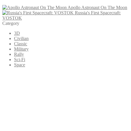
Apollo Astronaut On The Moon
Russia's First Spacecraft:
VOSTOK
Category
3D
Civilian
Classic
Military
Rally
Sci-Fi
Space