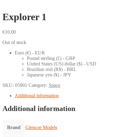
Explorer 1
€
10.00
Out of stock
Euro (€) - EUR
Pound sterling (£) - GBP
United States (US) dollar ($) - USD
Brazilian real (R$) - BRL
Japanese yen (¥) - JPY
SKU:
05901
Category:
Space
Additional information
Additional information
Brand
Glencoe Models