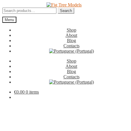
Skip
Skip
to
to
Search
Search
navigation
content
for:
Menu
Shop
About
Blog
Contacts
Shop
About
Blog
Contacts
€
0.00
0 items