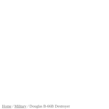
Home
/
Military
/
Douglas B-66B Destroyer