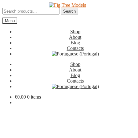
Skip
Skip
to
to
Search
Search
navigation
content
for:
Menu
Shop
About
Blog
Contacts
Shop
About
Blog
Contacts
€
0.00
0 items