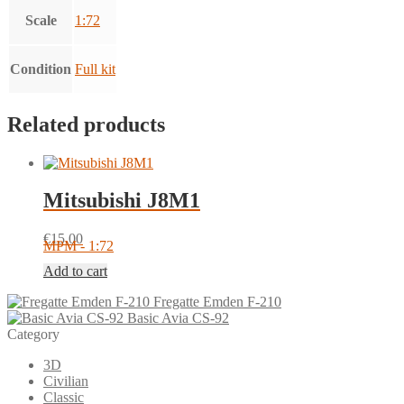
Scale
1:72
Condition
Full kit
Related products
Mitsubishi J8M1
€
15.00
MPM - 1:72
Add to cart
Fregatte Emden F-210
Basic Avia CS-92
Category
3D
Civilian
Classic