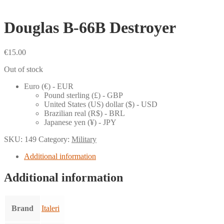
Douglas B-66B Destroyer
€
15.00
Out of stock
Euro (€) - EUR
Pound sterling (£) - GBP
United States (US) dollar ($) - USD
Brazilian real (R$) - BRL
Japanese yen (¥) - JPY
SKU:
149
Category:
Military
Additional information
Additional information
Brand
Italeri