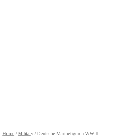
Home
/
Military
/
Deutsche Marinefiguren WW II