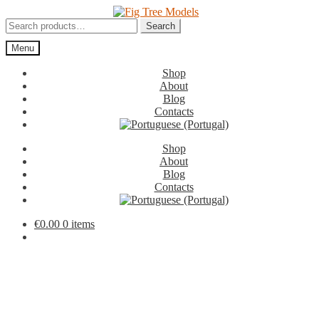
Skip
Skip
to
to
Search
Search
navigation
content
for:
Menu
Shop
About
Blog
Contacts
Shop
About
Blog
Contacts
€
0.00
0 items