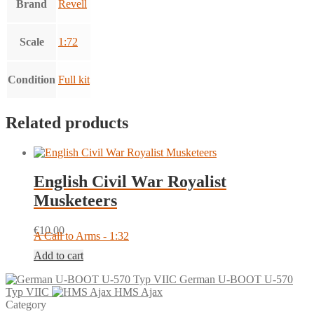
Brand
Revell
Scale
1:72
Condition
Full kit
Related products
English Civil War Royalist
Musketeers
€
10.00
A Call to Arms - 1:32
Add to cart
German U-BOOT U-570
Typ VIIC
HMS Ajax
Category