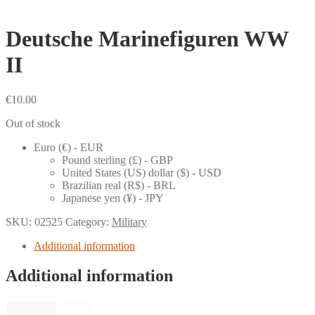
Deutsche Marinefiguren WW
II
€
10.00
Out of stock
Euro (€) - EUR
Pound sterling (£) - GBP
United States (US) dollar ($) - USD
Brazilian real (R$) - BRL
Japanese yen (¥) - JPY
SKU:
02525
Category:
Military
Additional information
Additional information