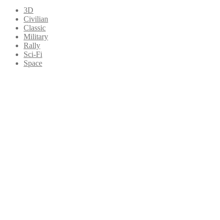
3D
Civilian
Classic
Military
Rally
Sci-Fi
Space