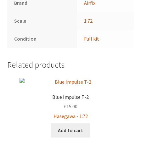
Brand
Airfix
Scale
1:72
Condition
Full kit
Related products
Blue Impulse T-2
€
15.00
Hasegawa - 1:72
Add to cart