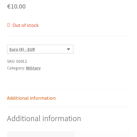
€
10.00
Out of stock
Euro (€) - EUR
SKU:
02012
Category:
Military
Additional information
Additional information