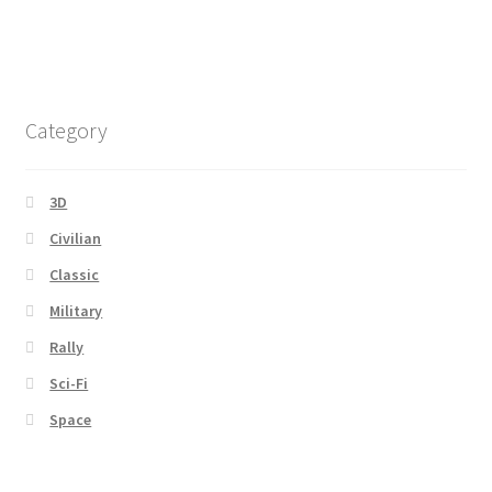
Category
3D
Civilian
Classic
Military
Rally
Sci-Fi
Space