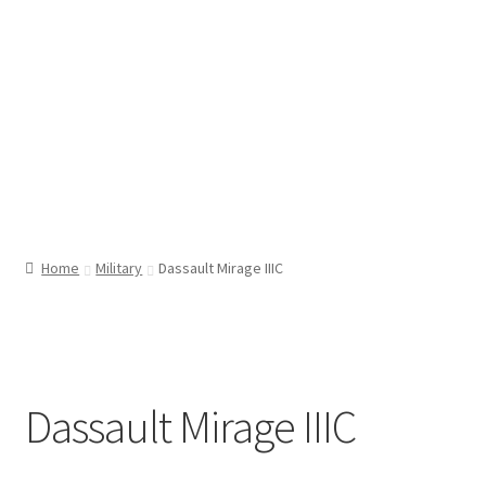
Home
Military
Dassault Mirage IIIC
Dassault Mirage IIIC