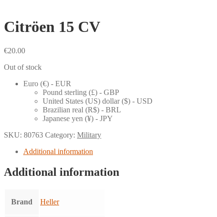
Citröen 15 CV
€
20.00
Out of stock
Euro (€) - EUR
Pound sterling (£) - GBP
United States (US) dollar ($) - USD
Brazilian real (R$) - BRL
Japanese yen (¥) - JPY
SKU:
80763
Category:
Military
Additional information
Additional information
Brand
Heller