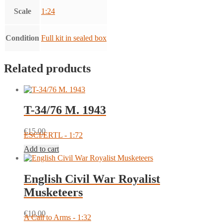
Scale
1:24
Condition
Full kit in sealed box
Related products
T-34/76 M. 1943
€
15.00
ESCI/ERTL - 1:72
Add to cart
English Civil War Royalist
Musketeers
€
10.00
A Call to Arms - 1:32