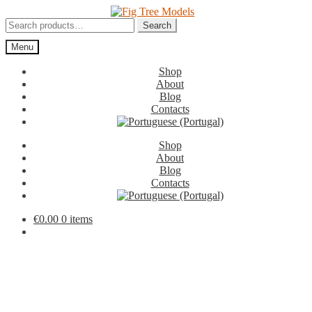
Skip
Skip
to
to
Search
Search
navigation
content
for:
Menu
Shop
About
Blog
Contacts
Shop
About
Blog
Contacts
€
0.00
0 items