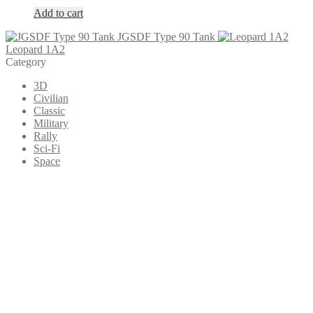
Add to cart
JGSDF Type 90 Tank
Leopard 1A2
Category
3D
Civilian
Classic
Military
Rally
Sci-Fi
Space