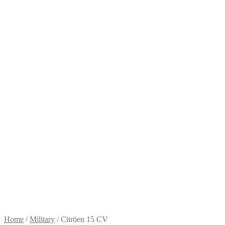
Home
/
Military
/
Citröen 15 CV