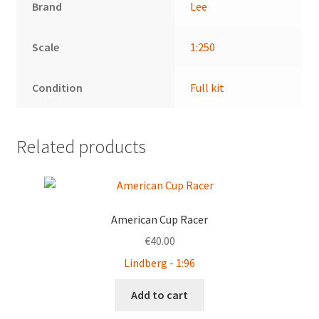
Brand
Lee
Scale
1:250
Condition
Full kit
Related products
American Cup Racer
€
40.00
Lindberg - 1:96
Add to cart