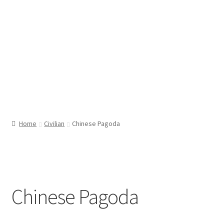
Home
Civilian
Chinese Pagoda
Chinese Pagoda