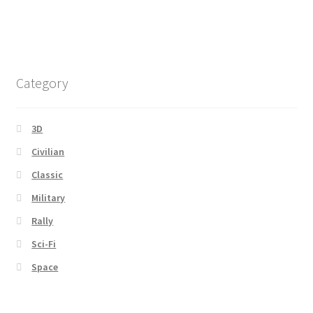
Category
3D
Civilian
Classic
Military
Rally
Sci-Fi
Space