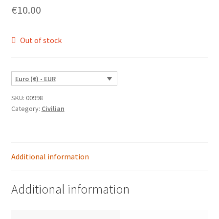
€
10.00
Out of stock
Euro (€) - EUR
SKU:
00998
Category:
Civilian
Additional information
Additional information