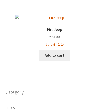
Fire Jeep
€
35.00
Italeri - 1:24
Add to cart
Category
3D