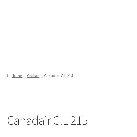
Home
Civilian
Canadair C.L 215
Canadair C.L 215