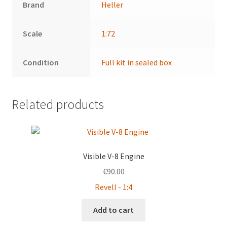
Brand
Heller
Scale
1:72
Condition
Full kit in sealed box
Related products
Visible V-8 Engine
€
90.00
Revell - 1:4
Add to cart