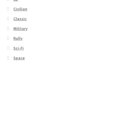
Civilian
Classic
Military
Rally
Sci-Fi
Space