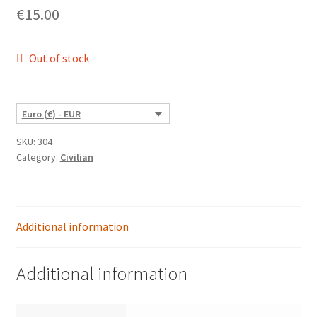
€
15.00
Out of stock
Euro (€) - EUR
SKU:
304
Category:
Civilian
Additional information
Additional information