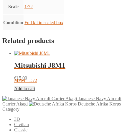
Scale
1:72
Condition
Full kit in sealed box
Related products
Mitsubishi J8M1
€
15.00
MPM - 1:72
Add to cart
Japanese Navy Aircraft
Carrier Akagi
Deutsche Afrika Korps
Category
3D
Civilian
Classic