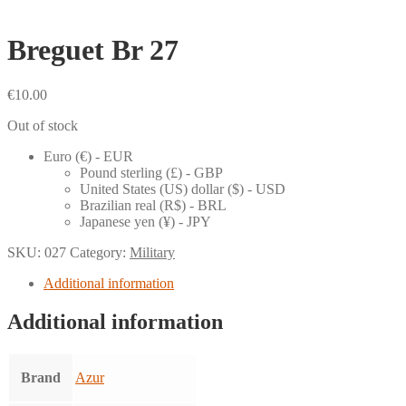
Breguet Br 27
€
10.00
Out of stock
Euro (€) - EUR
Pound sterling (£) - GBP
United States (US) dollar ($) - USD
Brazilian real (R$) - BRL
Japanese yen (¥) - JPY
SKU:
027
Category:
Military
Additional information
Additional information
Brand
Azur