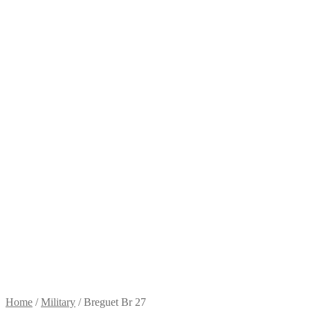
Home
/
Military
/
Breguet Br 27