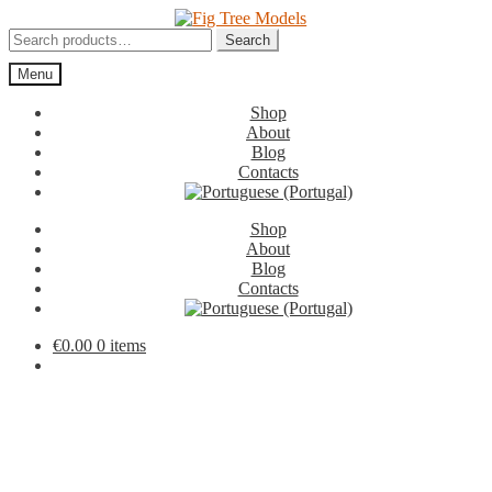
Skip
Skip
to
to
Search
Search
navigation
content
for:
Menu
Shop
About
Blog
Contacts
Shop
About
Blog
Contacts
€
0.00
0 items