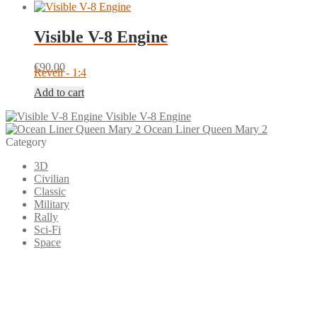
Visible V-8 Engine
€
90.00
Revell - 1:4
Add to cart
Visible V-8 Engine
Ocean Liner Queen Mary 2
Category
3D
Civilian
Classic
Military
Rally
Sci-Fi
Space