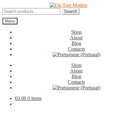
Skip
Skip
to
to
Search
Search
navigation
content
for:
Menu
Shop
About
Blog
Contacts
Shop
About
Blog
Contacts
€
0.00
0 items