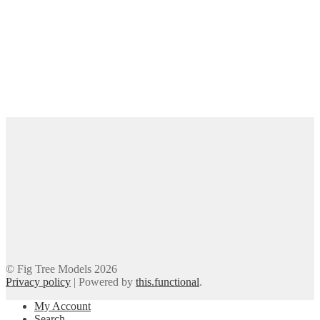
© Fig Tree Models 2026
Privacy policy
|
Powered by
this.functional
.
My Account
Search