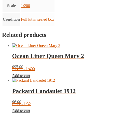
Scale
1:200
Condition
Full kit in sealed box
Related products
Ocean Liner Queen Mary 2
€
95.00
Revell - 1:400
Add to cart
Packard Landaulet 1912
€
6.00
Směr - 1:32
Add to cart