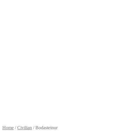
Home
/
Civilian
/
Bodasteinur