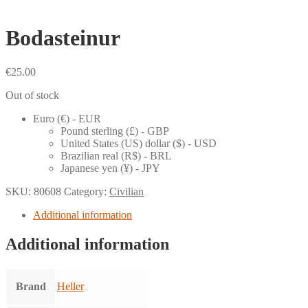
Bodasteinur
€
25.00
Out of stock
Euro (€) - EUR
Pound sterling (£) - GBP
United States (US) dollar ($) - USD
Brazilian real (R$) - BRL
Japanese yen (¥) - JPY
SKU:
80608
Category:
Civilian
Additional information
Additional information
Brand
Heller