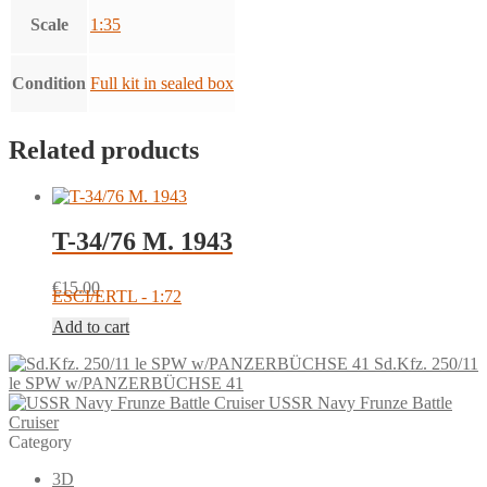
Scale
1:35
Condition
Full kit in sealed box
Related products
T-34/76 M. 1943
€
15.00
ESCI/ERTL - 1:72
Add to cart
Sd.Kfz. 250/11
le SPW w/PANZERBÜCHSE 41
USSR Navy Frunze Battle
Cruiser
Category
3D