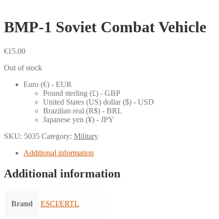
BMP-1 Soviet Combat Vehicle
€
15.00
Out of stock
Euro (€) - EUR
Pound sterling (£) - GBP
United States (US) dollar ($) - USD
Brazilian real (R$) - BRL
Japanese yen (¥) - JPY
SKU:
5035
Category:
Military
Additional information
Additional information
Brand
ESCI/ERTL