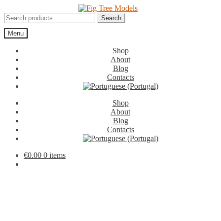
Skip
Skip
to
to
Search
Search
navigation
content
for:
Menu
Shop
About
Blog
Contacts
Shop
About
Blog
Contacts
€
0.00
0 items