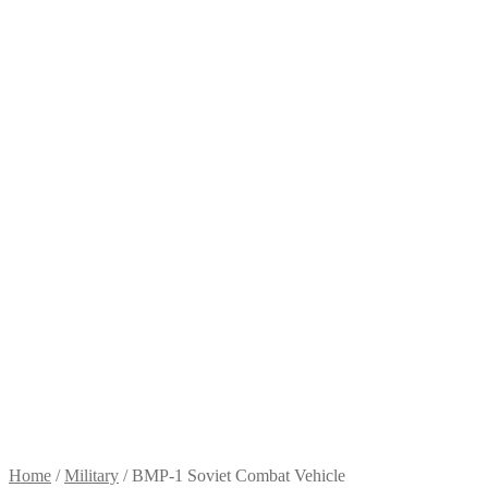
Home
/
Military
/
BMP-1 Soviet Combat Vehicle