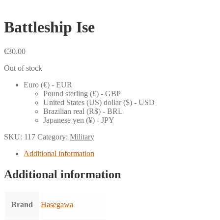
Battleship Ise
€
30.00
Out of stock
Euro (€) - EUR
Pound sterling (£) - GBP
United States (US) dollar ($) - USD
Brazilian real (R$) - BRL
Japanese yen (¥) - JPY
SKU:
117
Category:
Military
Additional information
Additional information
Brand
Hasegawa