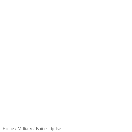
Home
/
Military
/
Battleship Ise