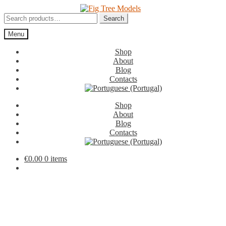
Skip
Skip
to
to
Search
Search
navigation
content
for:
Menu
Shop
About
Blog
Contacts
Shop
About
Blog
Contacts
€
0.00
0 items