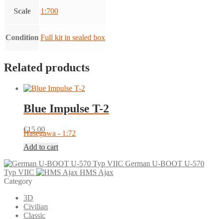
Scale
1:700
Condition
Full kit in sealed box
Related products
Blue Impulse T-2
€
15.00
Hasegawa - 1:72
Add to cart
German U-BOOT U-570
Typ VIIC
HMS Ajax
Category
3D
Civilian
Classic