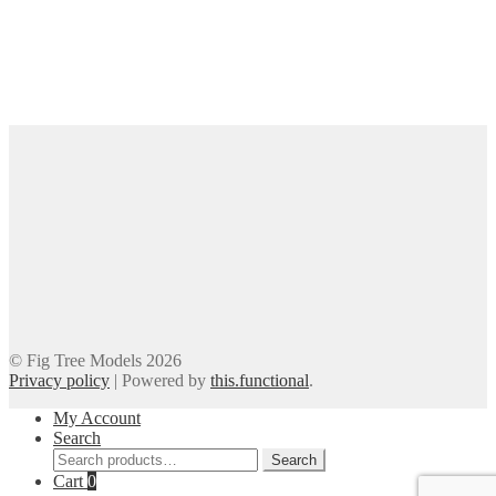
© Fig Tree Models 2026
Privacy policy
|
Powered by
this.functional
.
My Account
Search
Search
Search
for:
Cart
0