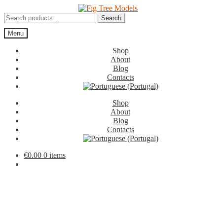
Skip
Skip
to
to
Search
Search
navigation
content
for:
Menu
Shop
About
Blog
Contacts
Shop
About
Blog
Contacts
€
0.00
0 items