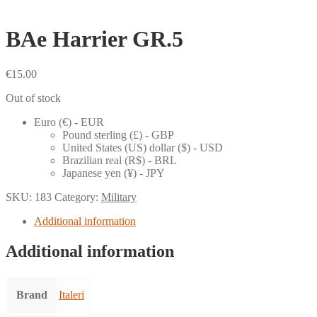
BAe Harrier GR.5
€
15.00
Out of stock
Euro (€) - EUR
Pound sterling (£) - GBP
United States (US) dollar ($) - USD
Brazilian real (R$) - BRL
Japanese yen (¥) - JPY
SKU:
183
Category:
Military
Additional information
Additional information
Brand
Italeri