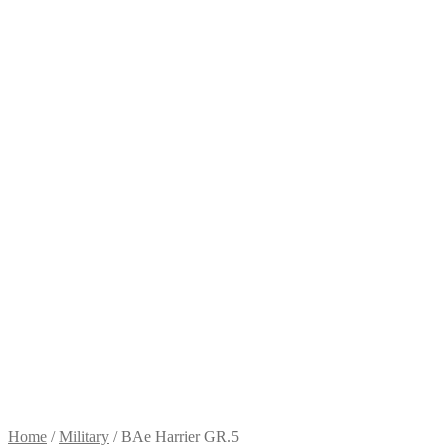
Home
/
Military
/
BAe Harrier GR.5