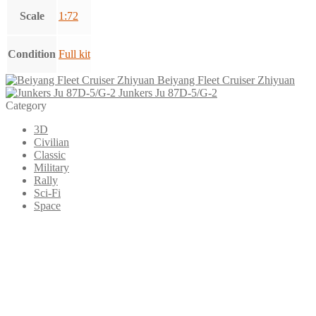
Scale
1:72
Condition
Full kit
Beiyang Fleet Cruiser Zhiyuan
Junkers Ju 87D-5/G-2
Category
3D
Civilian
Classic
Military
Rally
Sci-Fi
Space