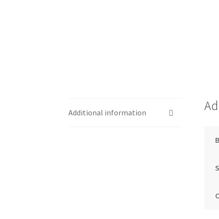
Ad
Additional information
S