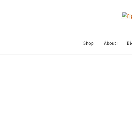
Skip
Skip
to
to
navigation
content
Shop
About
Bl