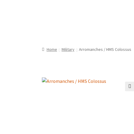
Home
Military
Arromanches / HMS Colossus
🔍