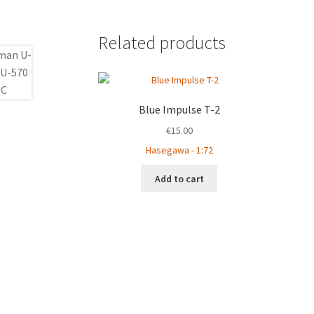
Related products
Blue Impulse T-2
€
15.00
Hasegawa - 1:72
Add to cart