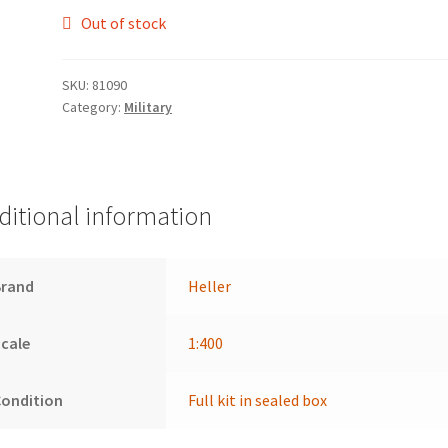
Out of stock
SKU:
81090
Category:
Military
ditional information
Brand
Heller
cale
1:400
Condition
Full kit in sealed box