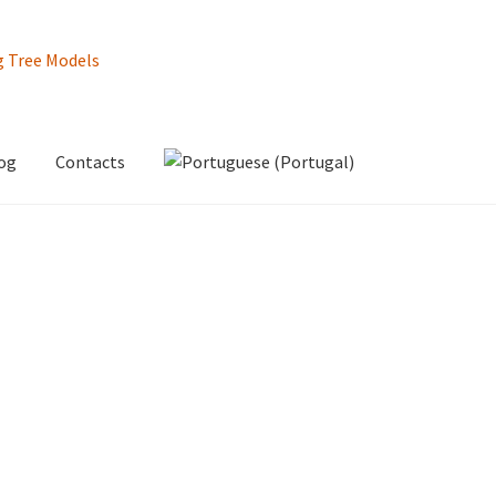
og
Contacts