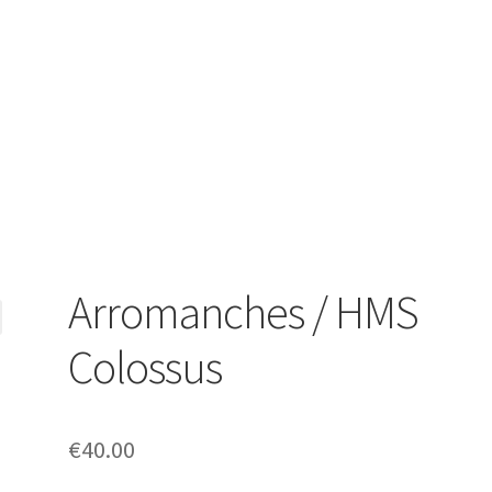
Arromanches / HMS
Colossus
€
40.00