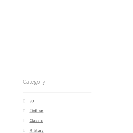
Category
3D
Civilian
Classic
Military