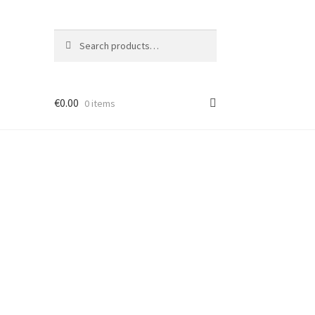
Search
Search
for:
€
0.00
0 items