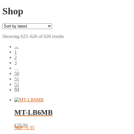
Shop
Sorted
Showing 625–626 of 626 results
by
←
latest
1
2
3
…
50
51
52
53
MT-LB6MB
€
20.00
Skif - 1:35