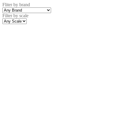
Fliter by brand
Filter by scale