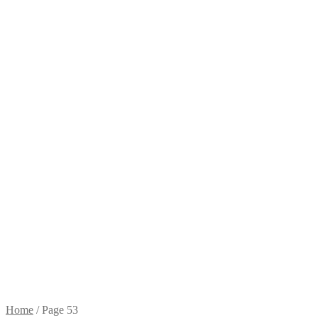
Home
/
Page 53