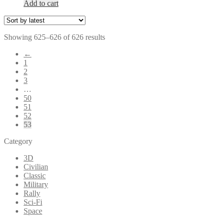
Add to cart
Sorted
Showing 625–626 of 626 results
by
←
latest
1
2
3
…
50
51
52
53
Category
3D
Civilian
Classic
Military
Rally
Sci-Fi
Space