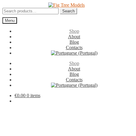
Skip
Skip
to
to
Search
Search
navigation
content
for:
Menu
Shop
About
Blog
Contacts
Shop
About
Blog
Contacts
€
0.00
0 items