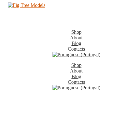
Shop
About
Blog
Contacts
Shop
About
Blog
Contacts