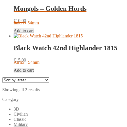
Mongols – Golden Hords
€
10.00
Italeri - 54mm
Add to cart
Black Watch 42nd Highlander 1815
€
15.00
Airfix - 54mm
Add to cart
Sorted
Showing all 2 results
by
Category
latest
3D
Civilian
Classic
Military