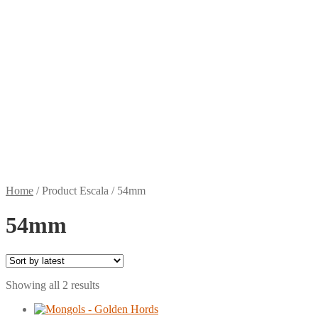
Home
/
Product Escala
/
54mm
54mm
Sorted
Showing all 2 results
by
latest