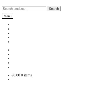
Skip
Skip
to
to
Search
Search
navigation
content
for:
Menu
€
0.00
0 items