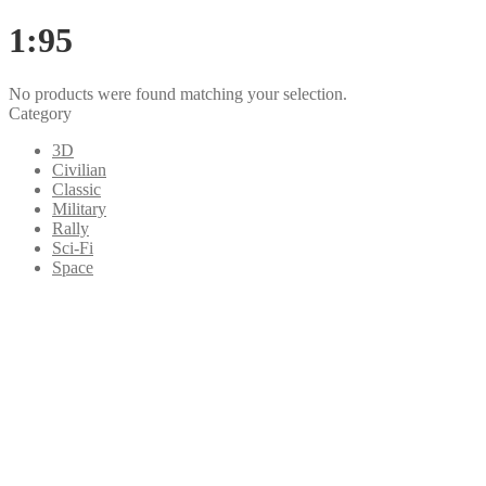
1:95
No products were found matching your selection.
Category
3D
Civilian
Classic
Military
Rally
Sci-Fi
Space