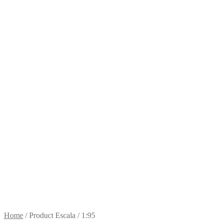
Home
/
Product Escala
/
1:95