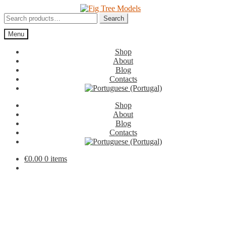
Skip
Skip
to
to
Search
Search
navigation
content
for:
Menu
Shop
About
Blog
Contacts
Shop
About
Blog
Contacts
€
0.00
0 items