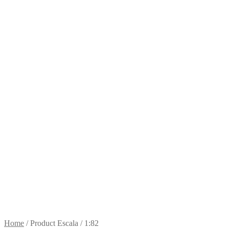
Home
/
Product Escala
/
1:82