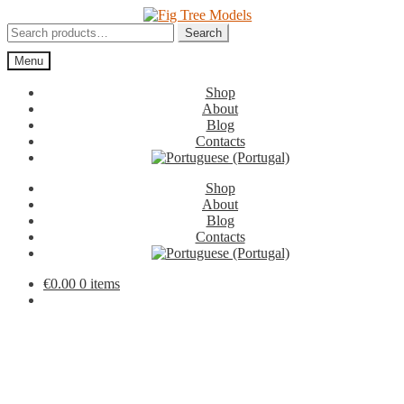
Skip
Skip
to
to
Search
Search
navigation
content
for:
Menu
Shop
About
Blog
Contacts
Shop
About
Blog
Contacts
€
0.00
0 items