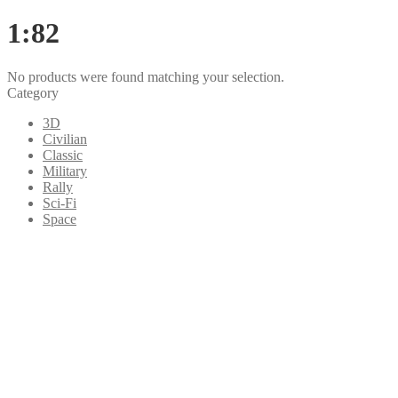
1:82
No products were found matching your selection.
Category
3D
Civilian
Classic
Military
Rally
Sci-Fi
Space