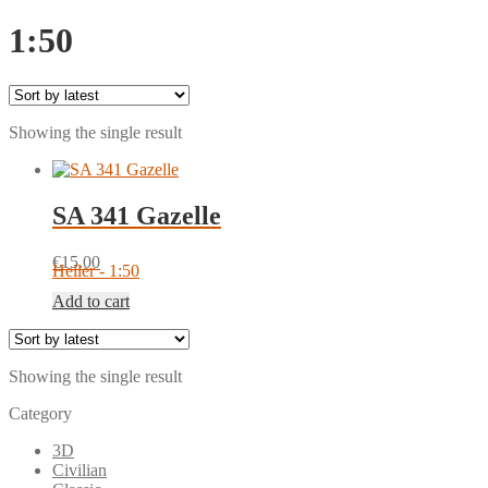
1:50
Showing the single result
SA 341 Gazelle
€
15.00
Heller - 1:50
Add to cart
Showing the single result
Category
3D
Civilian