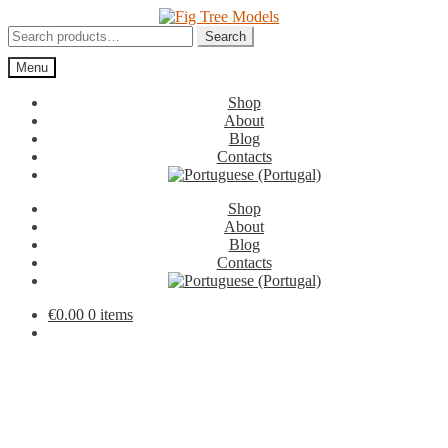
Skip
Skip
to
to
Search
Search
navigation
content
for:
Menu
Shop
About
Blog
Contacts
Shop
About
Blog
Contacts
€
0.00
0 items