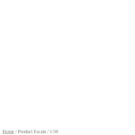
Home
/
Product Escala
/
1:50