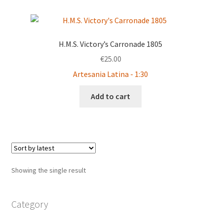
H.M.S. Victory’s Carronade 1805
€
25.00
Artesania Latina - 1:30
Add to cart
Showing the single result
Category