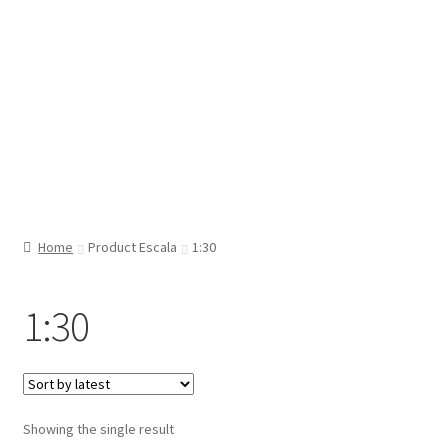
Home
Product Escala
1:30
1:30
Showing the single result