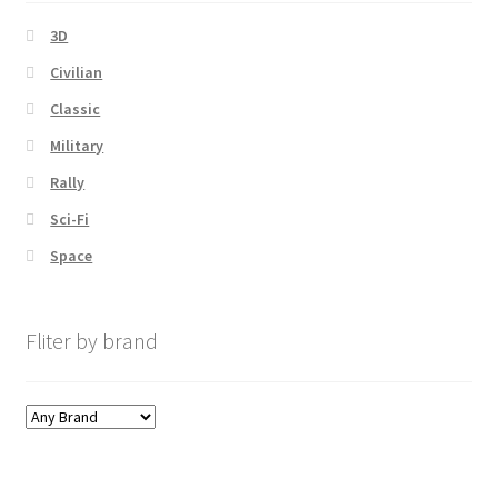
3D
Civilian
Classic
Military
Rally
Sci-Fi
Space
Fliter by brand