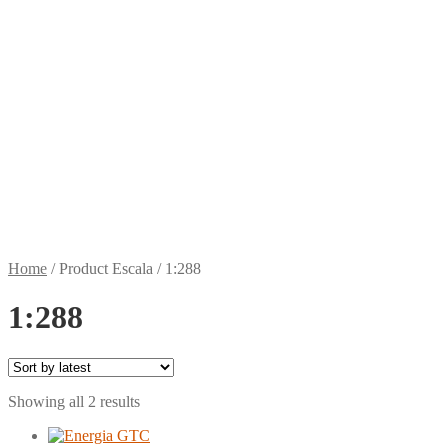
Home
/
Product Escala
/
1:288
1:288
Sorted
Showing all 2 results
by
latest