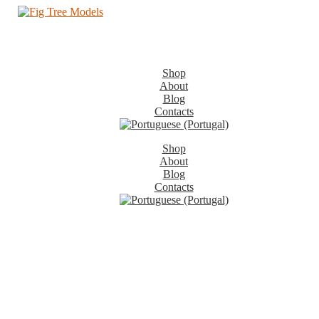
Shop
About
Blog
Contacts
Shop
About
Blog
Contacts