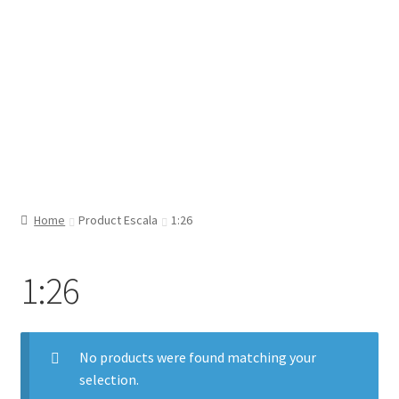
Home
Product Escala
1:26
1:26
No products were found matching your
selection.