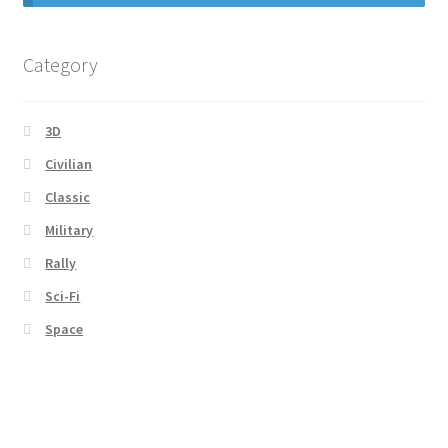
Category
3D
Civilian
Classic
Military
Rally
Sci-Fi
Space