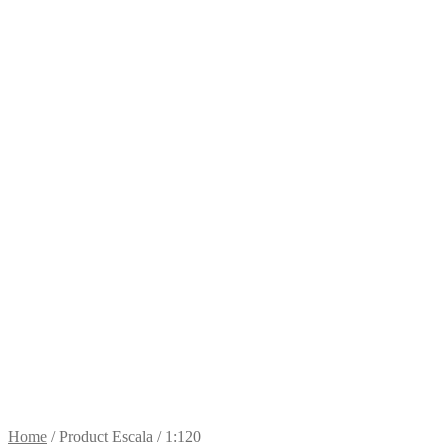
Home
/
Product Escala
/
1:120