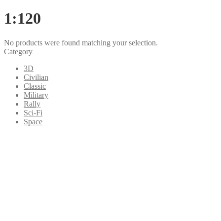
1:120
No products were found matching your selection.
Category
3D
Civilian
Classic
Military
Rally
Sci-Fi
Space