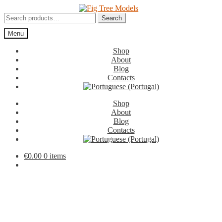
Skip
Skip
to
to
Search
Search
navigation
content
for:
Menu
Shop
About
Blog
Contacts
Shop
About
Blog
Contacts
€
0.00
0 items